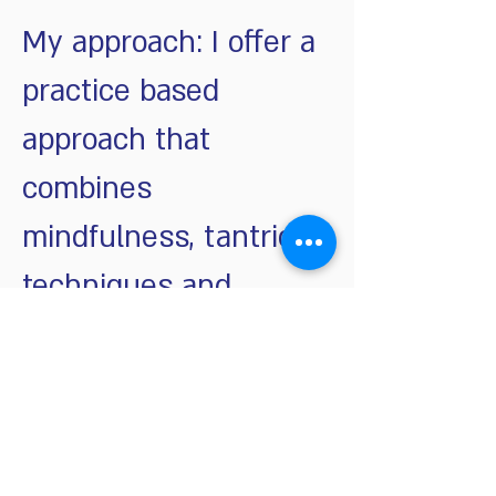
My approach: I offer a
practice based
approach that
combines
mindfulness, tantric
techniques and
Schedule Your Consultation Call
© 2023 by Sandra Fisher. Proudly created with
personalized training
Wix.com
שאלות ותשובות