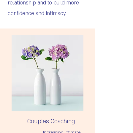
relationship and to build more
confidence and intimacy.
Couples Coaching
Increasing intimate 