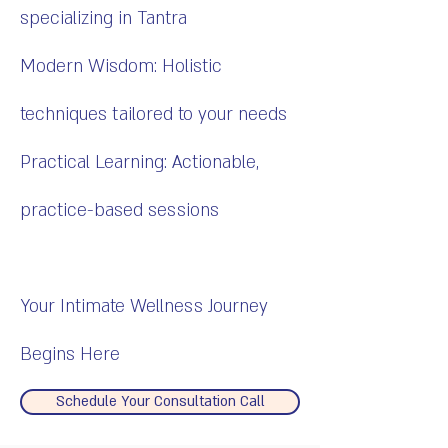
specializing in Tantra
Modern Wisdom: Holistic
techniques tailored to your needs
Practical Learning: Actionable,
practice-based sessions
Your Intimate Wellness Journey
Begins Here
Schedule Your Consultation Call