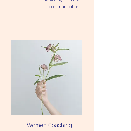
A deeper understanding of the 
Creating connection and depth
Women Coaching