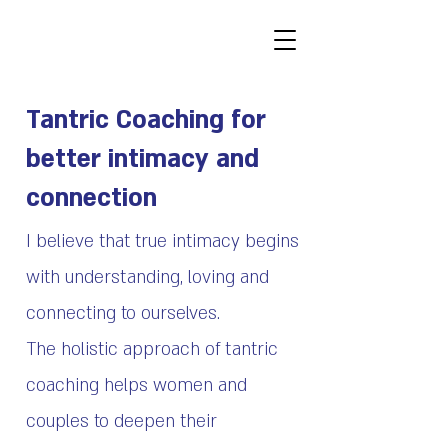
Tantric Coaching for
better intimacy and
connection
I believe that true intimacy begins
with understanding, loving and
connecting to ourselves.
The holistic approach of tantric
coaching helps women and
couples to deepen their