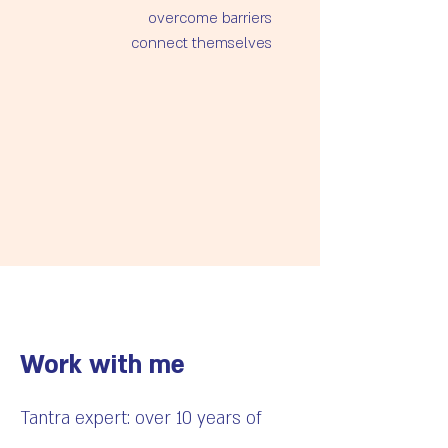
Explore intimacy in a non-
produce more sensations
Work with me
Tantra expert: over 10 years of