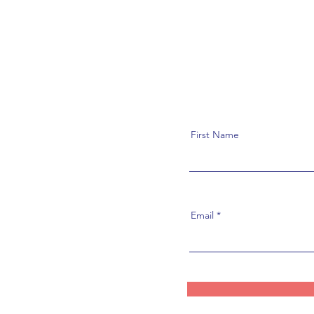
First Name
Email