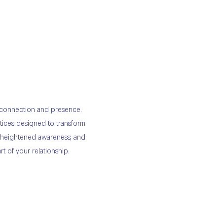
f connection and presence.
tices designed to transform
, heightened awareness, and
t of your relationship.