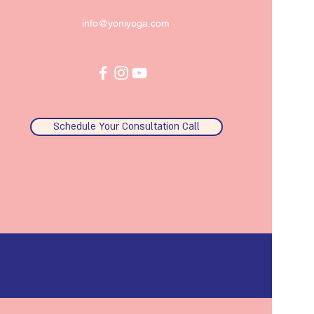
info@yoniyoga.com
Schedule Your Consultation Call