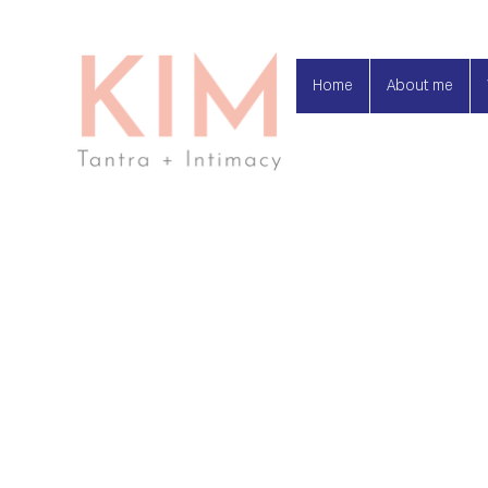
Home
About me