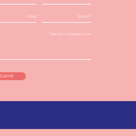
Submit
© 2023 by Sandra Fisher. Proudly created with
Wix.com