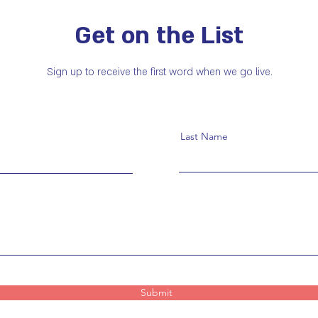
Get on the List
Sign up to receive the first word when we go live.
Last Name
Submit