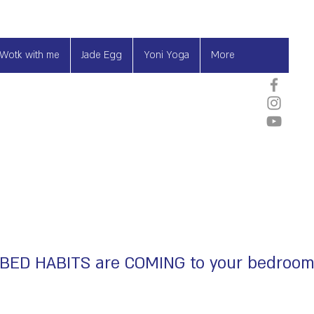
Wotk with me
Jade Egg
Yoni Yoga
More
BED HABITS are COMING to your bedroo