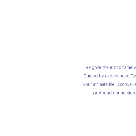
Reignite the erotic flame
Guided by experienced Tant
your intimate life. Discov
profound connection. B