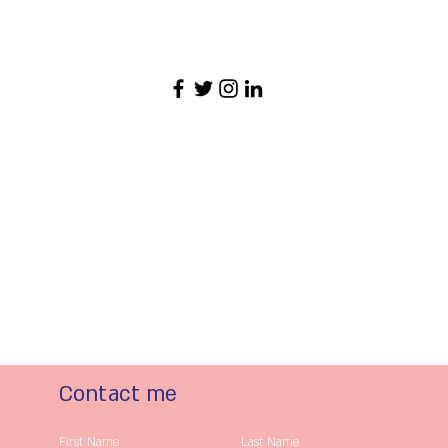
Contact me