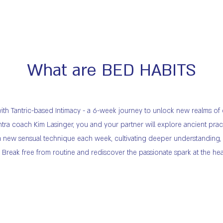
What are BED HABITS
 with Tantric-based Intimacy - a 6-week journey to unlock new realms o
ra coach Kim Lasinger, you and your partner will explore ancient prac
er a new sensual technique each week, cultivating deeper understanding
reak free from routine and rediscover the passionate spark at the hear