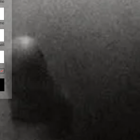
ame
ame
ail