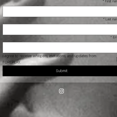
*
First n
*
Last n
*
Em
I agree to receive whispers, invitations, and updates from 
FOREPLAY.
Submit