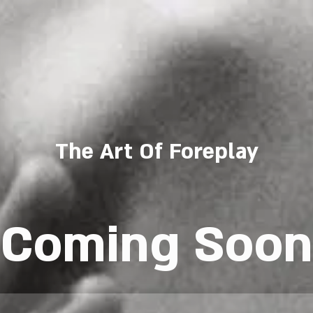
The Art Of Foreplay
Coming Soon