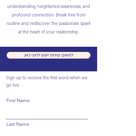
understanding, heightened awareness, and
profound connection. Break free from
routine and rediscover the passionate spark
at the heart of your relationship.
לתאום שיחת ייעוץ לחצי כאן
© 2023 by Sandra Fisher. Proudly created with
Wix.com
Get on the List
Sign up to receive the first word when we
go live.
First Name
Last Name