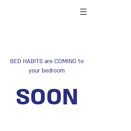
BED HABITS are COMING to
your bedroom
SOON