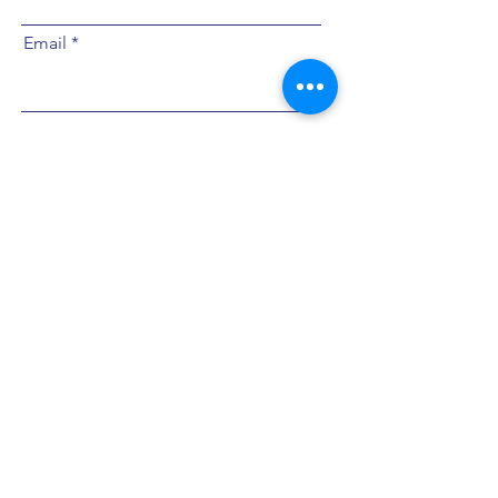
Email
Submit
צרי איתי קשר