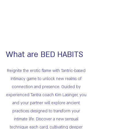
What are BED HABITS
Reignite the erotic flame with Tantric-based
Intimacy game to unlock new realms of
connection and presence. Guided by
experienced Tantra coach Kim Lasinger, you
and your partner will explore ancient
practices designed to transform your
intimate life. Discover a new sensual
technique each card, cultivating deeper